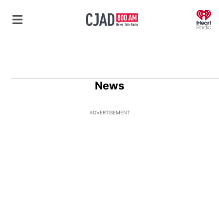
O
News
ADVERTISEMENT