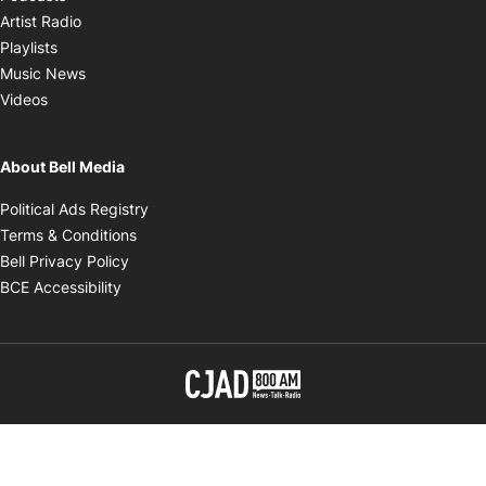
Opens in new window
Artist Radio
Opens in new window
Playlists
Opens in new window
Music News
Opens in new window
Videos
About Bell Media
Opens in new window
Political Ads Registry
Opens in new window
Terms & Conditions
Opens in new window
Bell Privacy Policy
Opens in new window
BCE Accessibility