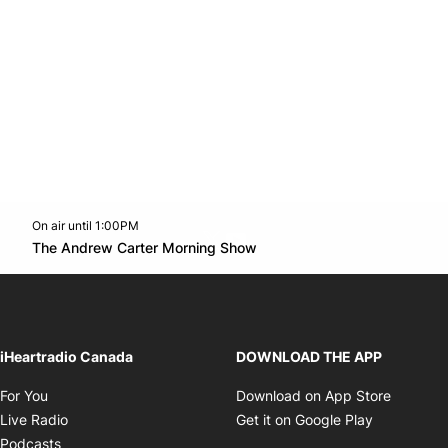
On air until 1:00PM
Twitter feed
footer-block.youtube-link
Opens in new window
The Andrew Carter Morning Show
Opens in new window
iHeartradio Canada
DOWNLOAD THE APP
Opens in new window
Opens i
For You
Download on App Store
Opens in new window
Opens in 
Live Radio
Get it on Google Play
Opens in new window
Podcasts