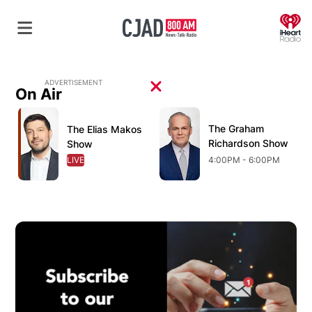
O
ADVERTISEMENT
On Air
Opens in new window
Opens in new window
O
The Graham
Opens in new wind
The Elias Makos
Opens in new window
Richardson Show
Show
LIVE
OPENS IN NEW WINDOW
4:00PM - 6:00PM
Op