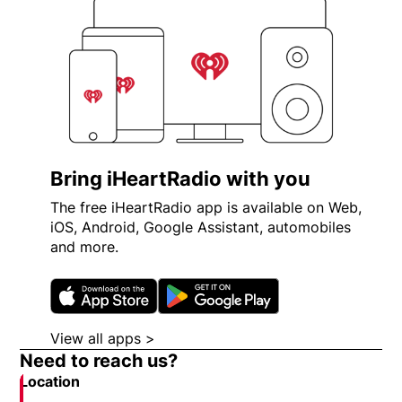
Bring iHeartRadio with you
The free iHeartRadio app is available on Web,
iOS, Android, Google Assistant, automobiles
and more.
Opens in new window
Opens in new wi