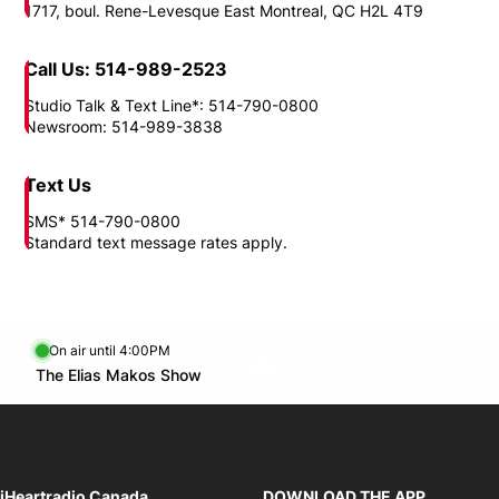
View all apps >
Opens in new window
Need to reach us?
Location
1717, boul. Rene-Levesque East Montreal, QC H2L 4T9
Call Us: 514-989-2523
Studio Talk & Text Line*: 514-790-0800
Newsroom: 514-989-3838
Text Us
SMS* 514-790-0800
Standard text message rates apply.
On air until 4:00PM
Twitter feed
footer-block.youtube-link