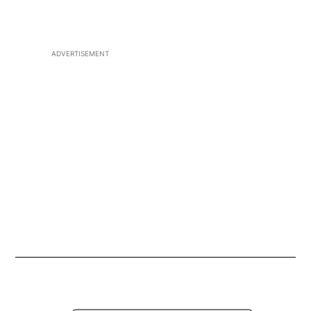
Play CJAD 800 on your Smart Speaker
Opens in new 
ADVERTISEMENT