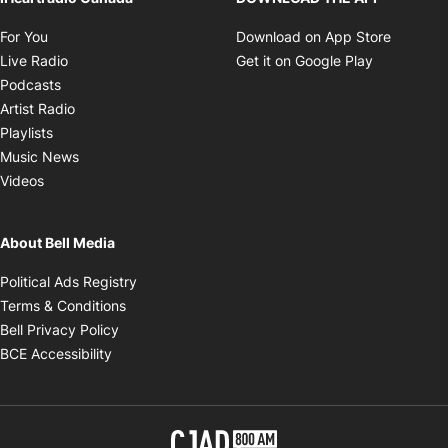
Opens in new window
The Elias Makos Show
Opens in new window
iHeartradio Canada
DOWNLOAD THE APP
Opens in new window
Opens i
For You
Download on App Store
Opens in new window
Opens in 
Live Radio
Get it on Google Play
Opens in new window
Podcasts
Opens in new window
Artist Radio
Opens in new window
Playlists
Opens in new window
Music News
Opens in new window
Videos
About Bell Media
Opens in new window
Political Ads Registry
Opens in new window
Terms & Conditions
Opens in new window
Bell Privacy Policy