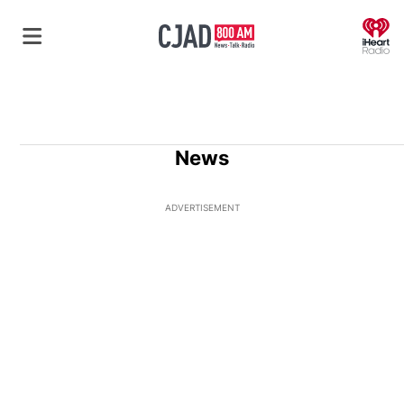
O
News
ADVERTISEMENT