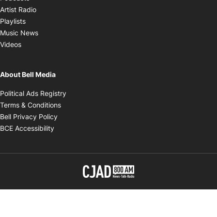
Opens in new window
Artist Radio
Opens in new window
Playlists
Opens in new window
Music News
Opens in new window
Videos
About Bell Media
Opens in new window
Political Ads Registry
Opens in new window
Terms & Conditions
Opens in new window
Bell Privacy Policy
Opens in new window
BCE Accessibility