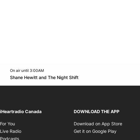
On air until 3:00AM
Twitter feed
footer-block.youtube-link
Opens in new window
Shane Hewitt and The Night Shift
Opens in new window
iHeartradio Canada
DOWNLOAD THE APP
Opens in new window
Opens i
For You
Download on App Store
Opens in new window
Opens in 
Live Radio
Get it on Google Play
Opens in new window
Podcasts