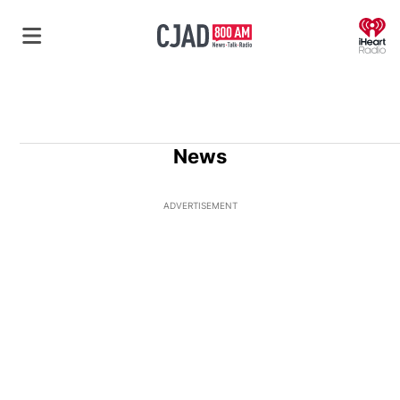
O
News
ADVERTISEMENT