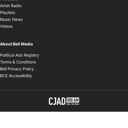
Opens in new window
Artist Radio
Opens in new window
Playlists
Opens in new window
Music News
Opens in new window
Videos
About Bell Media
Opens in new window
Political Ads Registry
Opens in new window
Terms & Conditions
Opens in new window
Bell Privacy Policy
Opens in new window
BCE Accessibility