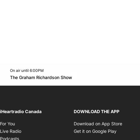
On air until 6:00PM
Twitter feed
footer-block.youtube-link
Opens in new window
The Graham Richardson Show
Opens in new window
iHeartradio Canada
DOWNLOAD THE APP
Opens in new window
Opens i
For You
Download on App Store
Opens in new window
Opens in 
Live Radio
Get it on Google Play
Opens in new window
Podcasts