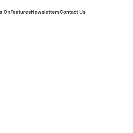
s On
Features
Newsletters
Contact Us