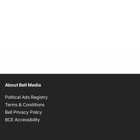
About Bell Media
Opens in new window
Political Ads Registry
Opens in new window
Terms & Conditions
Opens in new window
Bell Privacy Policy
Opens in new window
BCE Accessibility