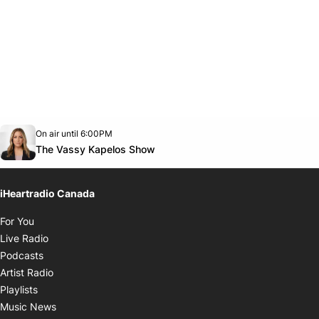
Opens in new window
On air until 6:00PM
Twitter feed
footer-block.youtube-link
Opens in new window
The Vassy Kapelos Show
iHeartradio Canada
Opens in new window
For You
Opens in new window
Live Radio
Opens in new window
Podcasts
Opens in new window
Artist Radio
Opens in new window
Playlists
Opens in new window
Music News