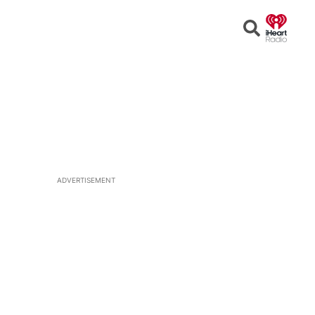
Open
Search
ADVERTISEMENT