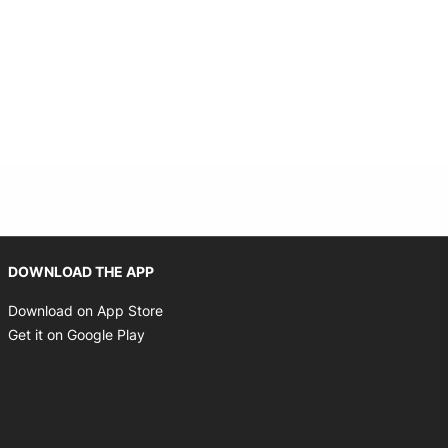
Opens in new window
DOWNLOAD THE APP
Opens in new window
Download on App Store
Opens in new window
Get it on Google Play