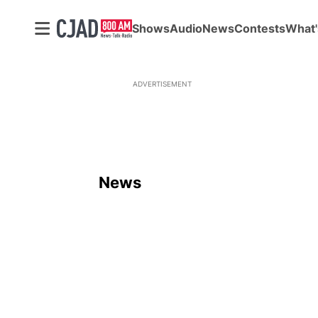
Shows
Audio
News
Contests
What'
ADVERTISEMENT
News