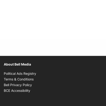
About Bell Media
Opens in new window
Political Ads Registry
Opens in new window
Terms & Conditions
Opens in new window
Bell Privacy Policy
Opens in new window
BCE Accessibility