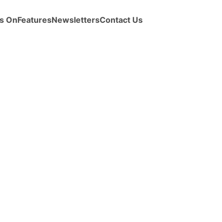
s On
Features
Newsletters
Contact Us