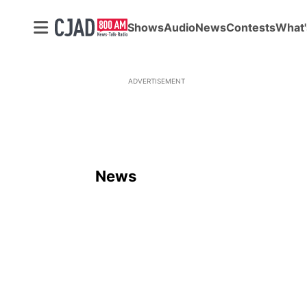
Shows
Audio
News
Contests
What'
ADVERTISEMENT
News