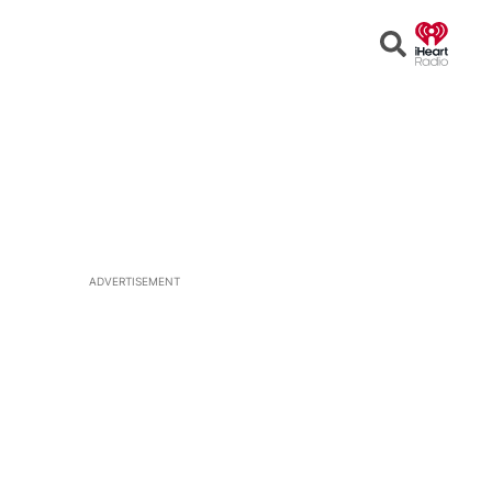
Open
Search
ADVERTISEMENT