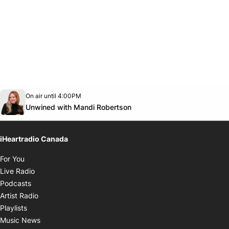
Opens in new window
On air until 4:00PM
Twitter feed
footer-block.youtube-link
Opens in new window
Unwined with Mandi Robertson
iHeartradio Canada
Opens in new window
For You
Opens in new window
Live Radio
Opens in new window
Podcasts
Opens in new window
Artist Radio
Opens in new window
Playlists
Opens in new window
Music News