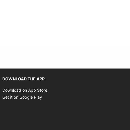
Opens in new window
DOWNLOAD THE APP
Opens in new window
Download on App Store
Opens in new window
Get it on Google Play