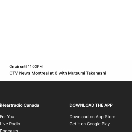
On air until 11:00PM
Twitter feed
footer-block.youtube-link
Opens in n
CTV News Montreal at 6 with Mutsumi Takahashi
Opens in new window
iHeartradio Canada
DOWNLOAD THE APP
Opens in new window
Opens i
For You
Download on App Store
Opens in new window
Opens in 
Live Radio
Get it on Google Play
Opens in new window
Podcasts