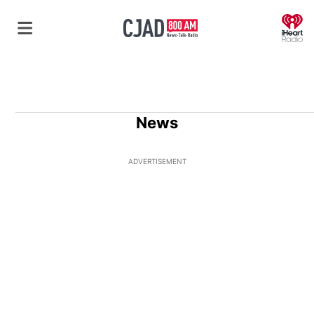
O
News
ADVERTISEMENT