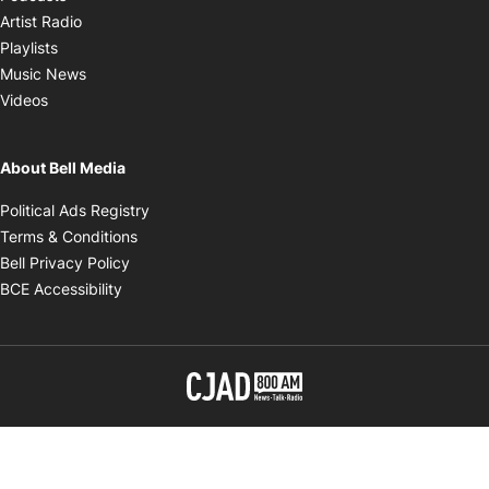
Opens in new window
Artist Radio
Opens in new window
Playlists
Opens in new window
Music News
Opens in new window
Videos
About Bell Media
Opens in new window
Political Ads Registry
Opens in new window
Terms & Conditions
Opens in new window
Bell Privacy Policy
Opens in new window
BCE Accessibility