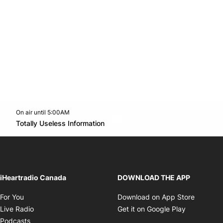
On air until 5:00AM
Twitter feed
footer-block.youtube-link
Opens in new window
Totally Useless Information
Opens in new window
iHeartradio Canada
DOWNLOAD THE APP
Opens in new window
Opens i
For You
Download on App Store
Opens in new window
Opens in 
Live Radio
Get it on Google Play
Opens in new window
Podcasts