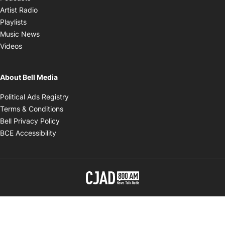
Opens in new window
Artist Radio
Opens in new window
Playlists
Opens in new window
Music News
Opens in new window
Videos
About Bell Media
Opens in new window
Political Ads Registry
Opens in new window
Terms & Conditions
Opens in new window
Bell Privacy Policy
Opens in new window
BCE Accessibility