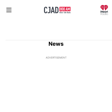
O
News
ADVERTISEMENT