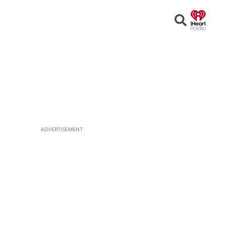
Open
Search
ADVERTISEMENT