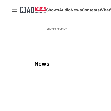
Shows
Audio
News
Contests
What'
ADVERTISEMENT
News