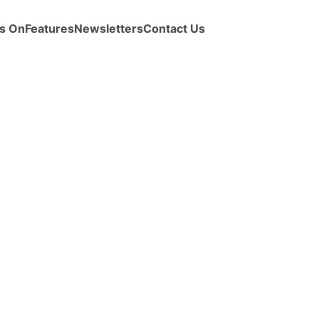
s On
Features
Newsletters
Contact Us