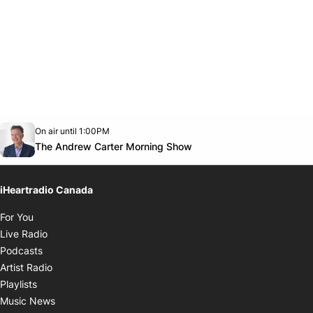
Opens in new window
On air until 1:00PM
Twitter feed
footer-block.youtube-link
Opens in new window
The Andrew Carter Morning Show
iHeartradio Canada
Opens in new window
For You
Opens in new window
Live Radio
Opens in new window
Podcasts
Opens in new window
Artist Radio
Opens in new window
Playlists
Opens in new window
Music News