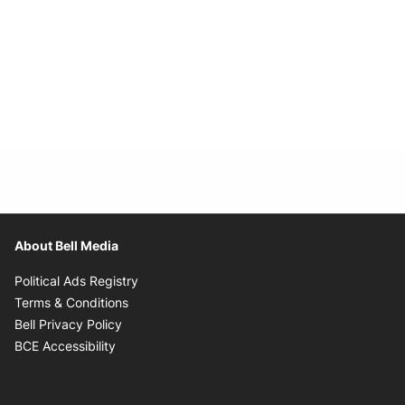
About Bell Media
Opens in new window
Political Ads Registry
Opens in new window
Terms & Conditions
Opens in new window
Bell Privacy Policy
Opens in new window
BCE Accessibility