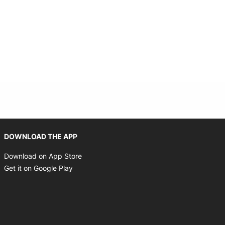
Opens in new window
DOWNLOAD THE APP
Opens in new window
Download on App Store
Opens in new window
Get it on Google Play