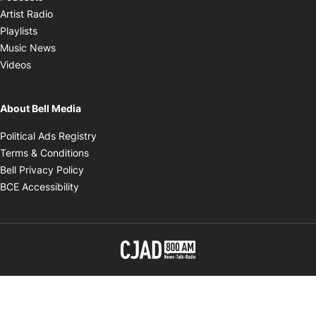
Opens in new window
Artist Radio
Opens in new window
Playlists
Opens in new window
Music News
Opens in new window
Videos
About Bell Media
Opens in new window
Political Ads Registry
Opens in new window
Terms & Conditions
Opens in new window
Bell Privacy Policy
Opens in new window
BCE Accessibility