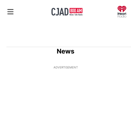
O
News
ADVERTISEMENT