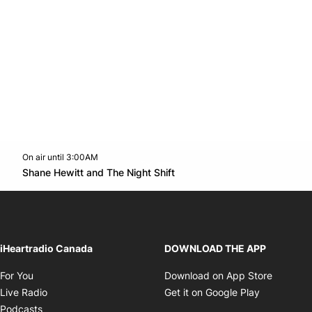
On air until 3:00AM
Twitter feed
footer-block.youtube-link
Opens in new window
Shane Hewitt and The Night Shift
Opens in new window
iHeartradio Canada
DOWNLOAD THE APP
Opens in new window
Opens i
For You
Download on App Store
Opens in new window
Opens in 
Live Radio
Get it on Google Play
Opens in new window
Podcasts