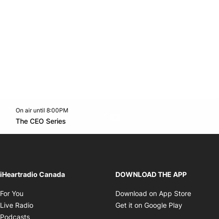
On air until 8:00PM
Twitter feed
footer-block.youtube-link
Opens in new window
The CEO Series
Opens in new window
iHeartradio Canada
DOWNLOAD THE APP
Opens in new window
Opens i
For You
Download on App Store
Opens in new window
Opens in 
Live Radio
Get it on Google Play
Opens in new window
Podcasts