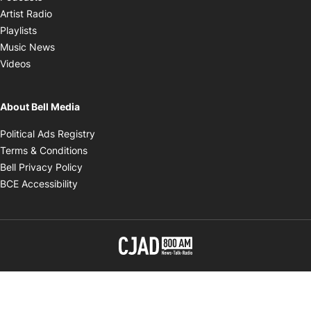
Opens in new window
Artist Radio
Opens in new window
Playlists
Opens in new window
Music News
Opens in new window
Videos
About Bell Media
Opens in new window
Political Ads Registry
Opens in new window
Terms & Conditions
Opens in new window
Bell Privacy Policy
Opens in new window
BCE Accessibility