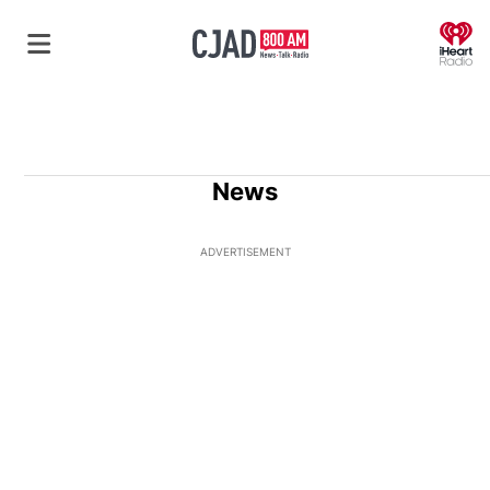
O
News
ADVERTISEMENT