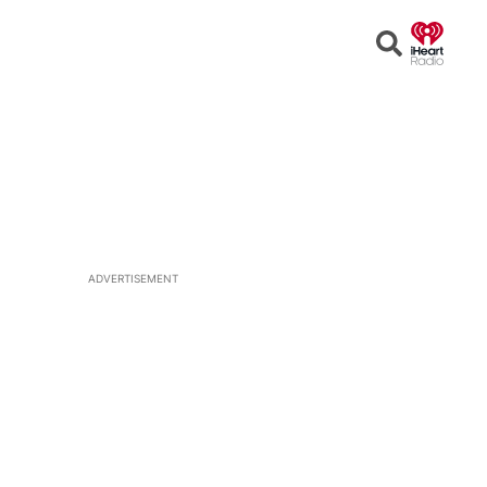
Open
Search
ADVERTISEMENT