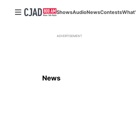
Shows
Audio
News
Contests
What'
ADVERTISEMENT
News