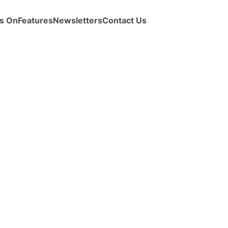
s On
Features
Newsletters
Contact Us