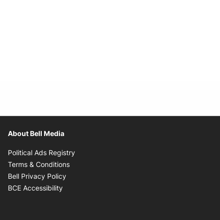
About Bell Media
Opens in new window
Political Ads Registry
Opens in new window
Terms & Conditions
Opens in new window
Bell Privacy Policy
Opens in new window
BCE Accessibility