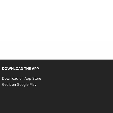
 new window
Opens in new window
DOWNLOAD THE APP
Opens in new window
Download on App Store
Opens in new window
Get it on Google Play