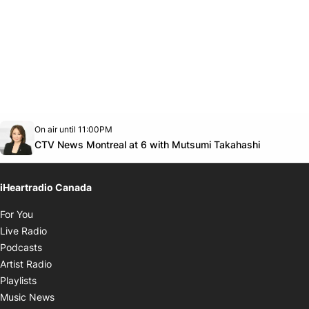
Opens in new window
On air until 11:00PM
Twitter feed
footer-block.youtube-link
Opens in
CTV News Montreal at 6 with Mutsumi Takahashi
iHeartradio Canada
Opens in new window
For You
Opens in new window
Live Radio
Opens in new window
Podcasts
Opens in new window
Artist Radio
Opens in new window
Playlists
Opens in new window
Music News