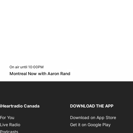
On air until 10:00PM
Twitter feed
footer-block.youtube-link
Opens in new window
Montreal Now with Aaron Rand
Opens in new window
iHeartradio Canada
DOWNLOAD THE APP
Opens in new window
Opens i
For You
Download on App Store
Opens in new window
Opens in 
Live Radio
Get it on Google Play
Opens in new window
Podcasts