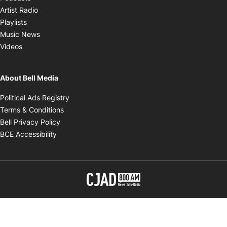
Opens in new window
Artist Radio
Opens in new window
Playlists
Opens in new window
Music News
Opens in new window
Videos
About Bell Media
Opens in new window
Political Ads Registry
Opens in new window
Terms & Conditions
Opens in new window
Bell Privacy Policy
Opens in new window
BCE Accessibility