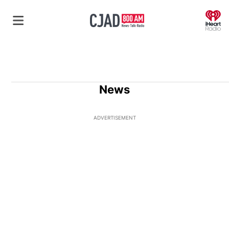
O
News
ADVERTISEMENT