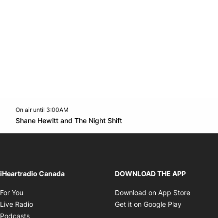
On air until 3:00AM
Twitter feed
footer-block.youtube-link
Opens in new window
Shane Hewitt and The Night Shift
Opens in new window
iHeartradio Canada
DOWNLOAD THE APP
Opens in new window
Opens i
For You
Download on App Store
Opens in new window
Opens in 
Live Radio
Get it on Google Play
Opens in new window
Podcasts