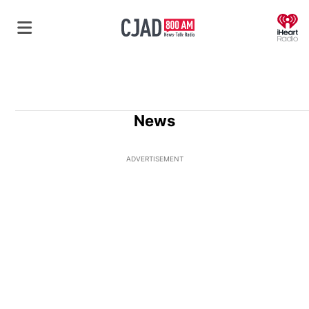
O
News
ADVERTISEMENT