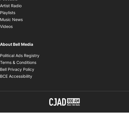
Opens in new window
Artist Radio
Opens in new window
Playlists
Opens in new window
Music News
Opens in new window
Videos
About Bell Media
Opens in new window
Political Ads Registry
Opens in new window
Terms & Conditions
Opens in new window
Bell Privacy Policy
Opens in new window
BCE Accessibility