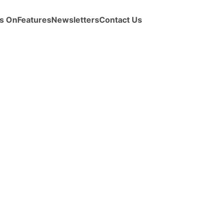
s On
Features
Newsletters
Contact Us