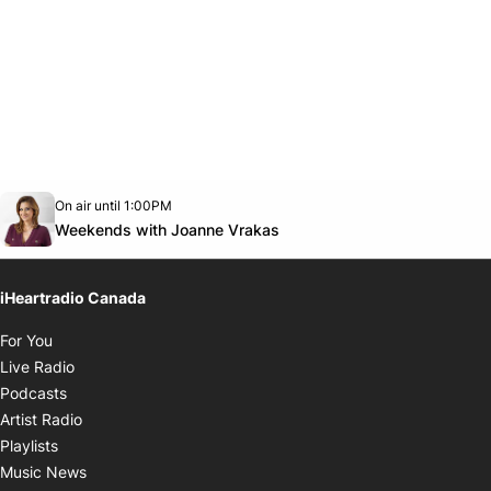
Opens in new window
On air until 1:00PM
Twitter feed
footer-block.youtube-link
Opens in new window
Weekends with Joanne Vrakas
iHeartradio Canada
Opens in new window
For You
Opens in new window
Live Radio
Opens in new window
Podcasts
Opens in new window
Artist Radio
Opens in new window
Playlists
Opens in new window
Music News