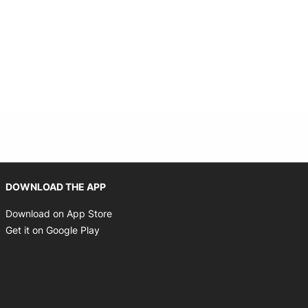
Opens in new window
DOWNLOAD THE APP
Opens in new window
Download on App Store
Opens in new window
Get it on Google Play