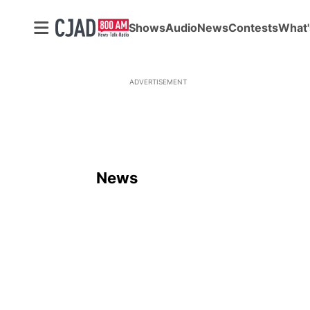
Shows
Audio
News
Contests
What'
ADVERTISEMENT
News