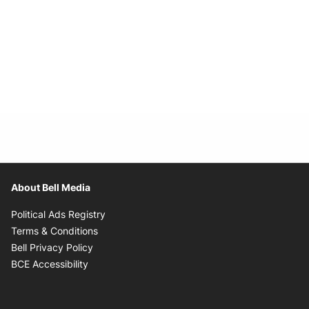
About Bell Media
Opens in new window
Political Ads Registry
Opens in new window
Terms & Conditions
Opens in new window
Bell Privacy Policy
Opens in new window
BCE Accessibility