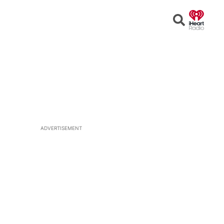
Open
Search
ADVERTISEMENT