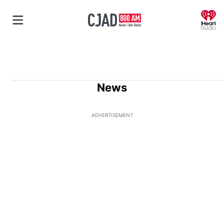
O
News
ADVERTISEMENT