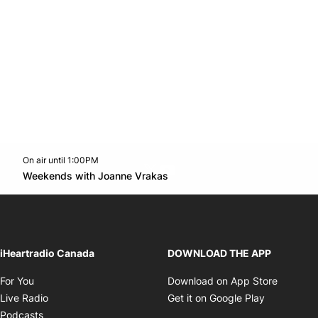
On air until 1:00PM
Twitter feed
footer-block.youtube-link
Opens in new window
Weekends with Joanne Vrakas
Opens in new window
iHeartradio Canada
DOWNLOAD THE APP
Opens in new window
Opens i
For You
Download on App Store
Opens in new window
Opens in 
Live Radio
Get it on Google Play
Opens in new window
Podcasts