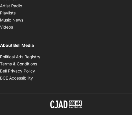
Opens in new window
Artist Radio
Opens in new window
Playlists
Opens in new window
Music News
Opens in new window
Videos
About Bell Media
Opens in new window
Political Ads Registry
Opens in new window
Terms & Conditions
Opens in new window
Bell Privacy Policy
Opens in new window
BCE Accessibility