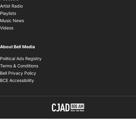
Opens in new window
Artist Radio
Opens in new window
Playlists
Opens in new window
Music News
Opens in new window
Videos
About Bell Media
Opens in new window
Political Ads Registry
Opens in new window
Terms & Conditions
Opens in new window
Bell Privacy Policy
Opens in new window
BCE Accessibility