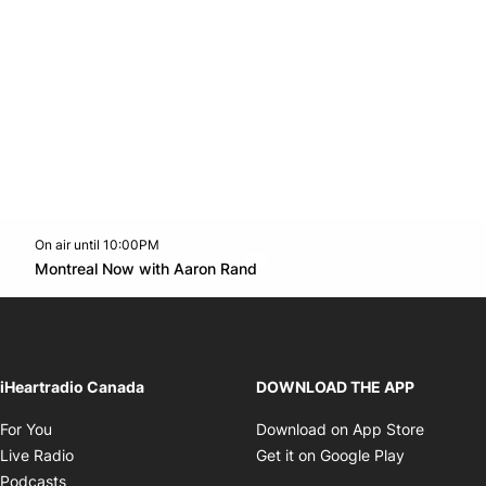
On air until 10:00PM
Twitter feed
footer-block.youtube-link
Opens in new window
Montreal Now with Aaron Rand
Opens in new window
iHeartradio Canada
DOWNLOAD THE APP
Opens in new window
Opens i
For You
Download on App Store
Opens in new window
Opens in 
Live Radio
Get it on Google Play
Opens in new window
Podcasts