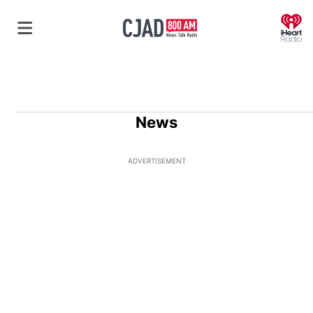
O
News
ADVERTISEMENT