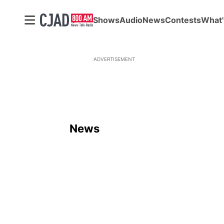
Shows
Audio
News
Contests
What'
ADVERTISEMENT
News