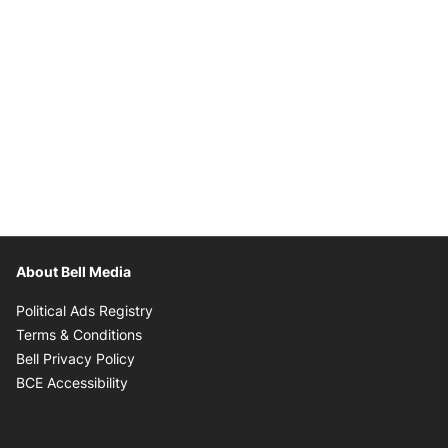
About Bell Media
Opens in new window
Political Ads Registry
Opens in new window
Terms & Conditions
Opens in new window
Bell Privacy Policy
Opens in new window
BCE Accessibility