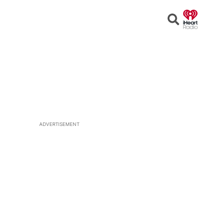
Open
Search
ADVERTISEMENT