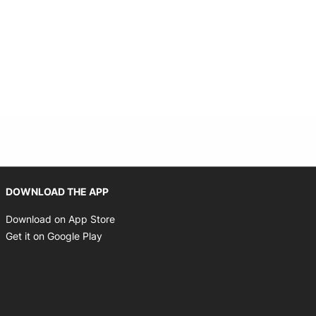
Opens in new window
DOWNLOAD THE APP
Opens in new window
Download on App Store
Opens in new window
Get it on Google Play