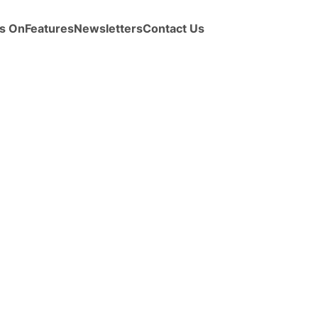
s On
Features
Newsletters
Contact Us