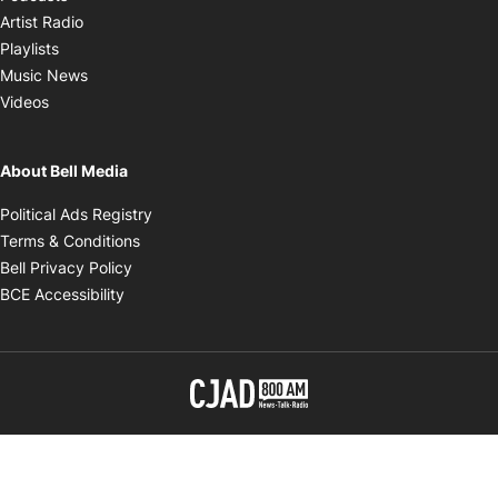
Opens in new window
Artist Radio
Opens in new window
Playlists
Opens in new window
Music News
Opens in new window
Videos
About Bell Media
Opens in new window
Political Ads Registry
Opens in new window
Terms & Conditions
Opens in new window
Bell Privacy Policy
Opens in new window
BCE Accessibility