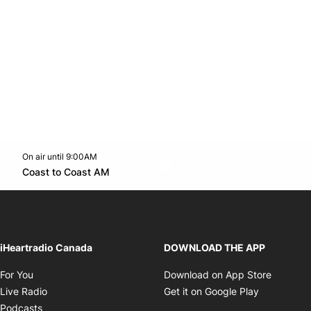
On air until 9:00AM
Twitter feed
footer-block.youtube-link
Opens in new window
Coast to Coast AM
Opens in new window
iHeartradio Canada
DOWNLOAD THE APP
Opens in new window
Opens i
For You
Download on App Store
Opens in new window
Opens in 
Live Radio
Get it on Google Play
Opens in new window
Podcasts