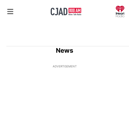
O
News
ADVERTISEMENT