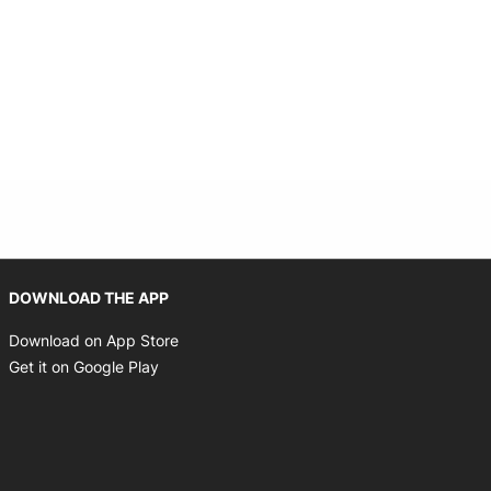
Opens in new window
DOWNLOAD THE APP
Opens in new window
Download on App Store
Opens in new window
Get it on Google Play