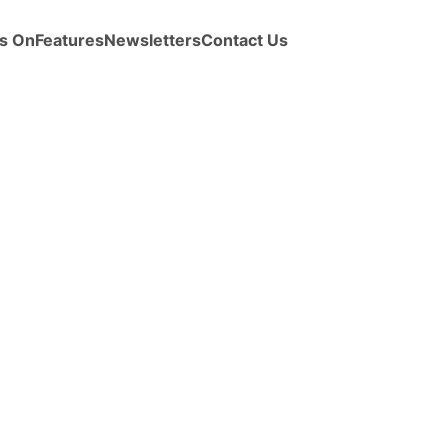
s On
Features
Newsletters
Contact Us