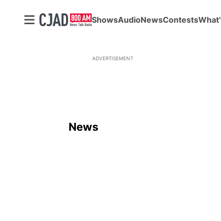
Shows
Audio
News
Contests
What'
ADVERTISEMENT
News