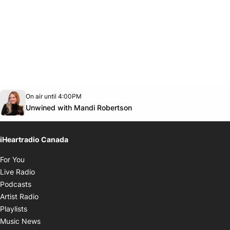
Opens in new window
On air until 4:00PM
Twitter feed
footer-block.youtube-link
Opens in new window
Unwined with Mandi Robertson
iHeartradio Canada
Opens in new window
For You
Opens in new window
Live Radio
Opens in new window
Podcasts
Opens in new window
Artist Radio
Opens in new window
Playlists
Opens in new window
Music News