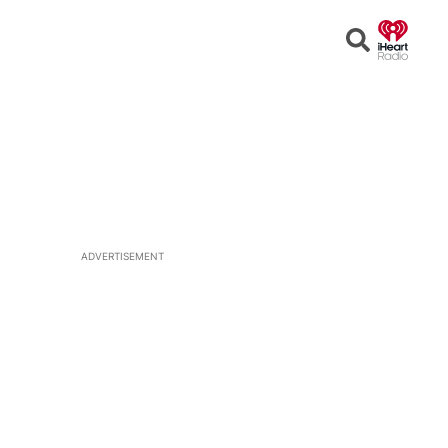
Open
Search
ADVERTISEMENT