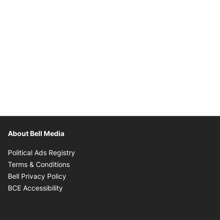
About Bell Media
Opens in new window
Political Ads Registry
Opens in new window
Terms & Conditions
Opens in new window
Bell Privacy Policy
Opens in new window
BCE Accessibility