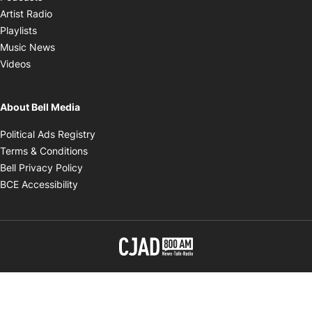
Opens in new window
Artist Radio
Opens in new window
Playlists
Opens in new window
Music News
Opens in new window
Videos
About Bell Media
Opens in new window
Political Ads Registry
Opens in new window
Terms & Conditions
Opens in new window
Bell Privacy Policy
Opens in new window
BCE Accessibility