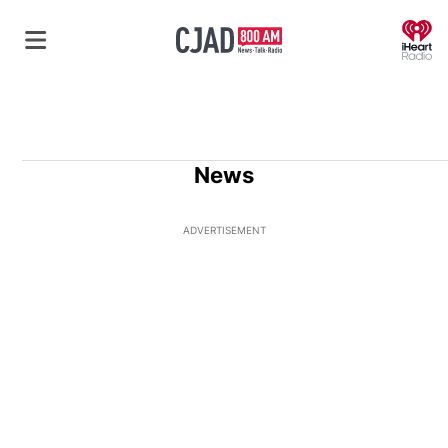
O
News
ADVERTISEMENT