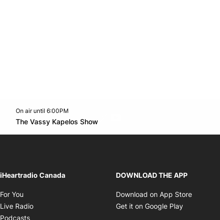
On air until 6:00PM
Twitter feed
footer-block.youtube-link
Opens in new window
The Vassy Kapelos Show
Opens in new window
iHeartradio Canada
DOWNLOAD THE APP
Opens in new window
Opens i
For You
Download on App Store
Opens in new window
Opens in 
Live Radio
Get it on Google Play
Opens in new window
Podcasts