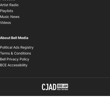
Opens in new window
Artist Radio
Opens in new window
Playlists
Opens in new window
Music News
Opens in new window
Videos
About Bell Media
Opens in new window
Political Ads Registry
Opens in new window
Terms & Conditions
Opens in new window
Bell Privacy Policy
Opens in new window
BCE Accessibility