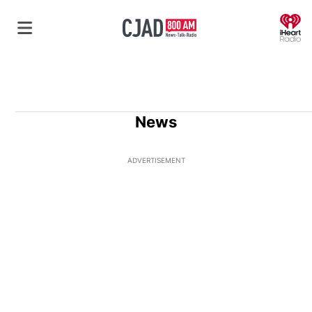
O
News
ADVERTISEMENT