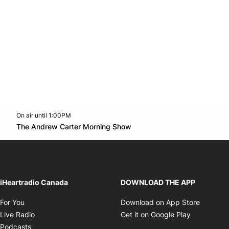
On air until 1:00PM
Twitter feed
footer-block.youtube-link
Opens in new window
The Andrew Carter Morning Show
Opens in new window
iHeartradio Canada
DOWNLOAD THE APP
Opens in new window
Opens i
For You
Download on App Store
Opens in new window
Opens in 
Live Radio
Get it on Google Play
Opens in new window
Podcasts