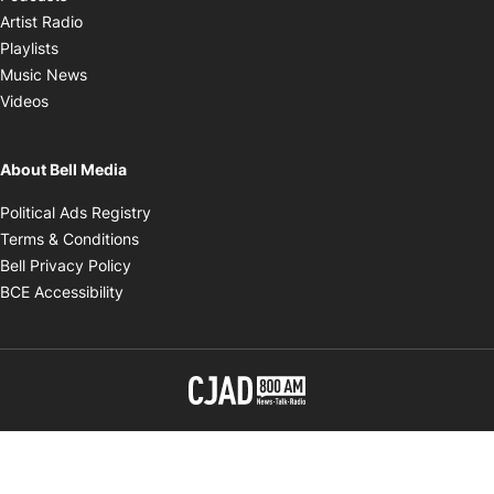
Opens in new window
Artist Radio
Opens in new window
Playlists
Opens in new window
Music News
Opens in new window
Videos
About Bell Media
Opens in new window
Political Ads Registry
Opens in new window
Terms & Conditions
Opens in new window
Bell Privacy Policy
Opens in new window
BCE Accessibility