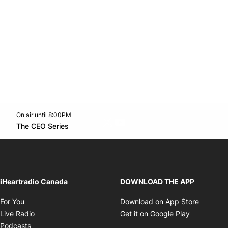
On air until 8:00PM
Twitter feed
footer-block.youtube-link
Opens in new window
The CEO Series
Opens in new window
iHeartradio Canada
DOWNLOAD THE APP
Opens in new window
Opens i
For You
Download on App Store
Opens in new window
Opens in 
Live Radio
Get it on Google Play
Opens in new window
Podcasts