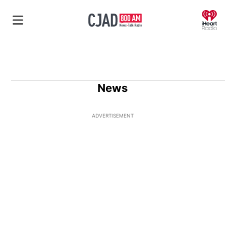
O
News
ADVERTISEMENT