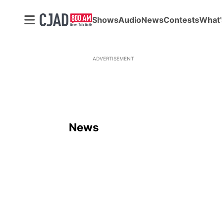
Shows
Audio
News
Contests
What'
ADVERTISEMENT
News