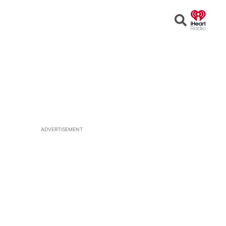
Open
Search
ADVERTISEMENT