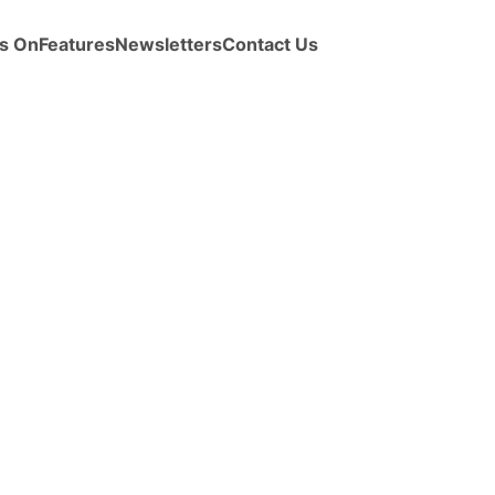
s On
Features
Newsletters
Contact Us