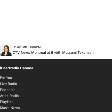
Opens in new window
On air until 11:00PM
Twitter feed
footer-block.youtube-link
Opens in
CTV News Montreal at 6 with Mutsumi Takahashi
iHeartradio Canada
Opens in new window
For You
Opens in new window
Live Radio
Opens in new window
Podcasts
Opens in new window
Artist Radio
Opens in new window
Playlists
Opens in new window
Music News