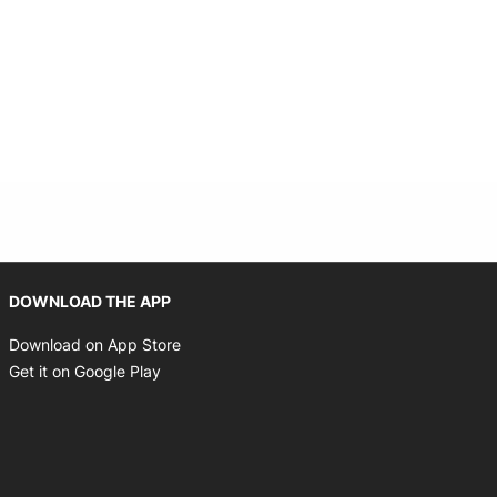
 new window
Opens in new window
DOWNLOAD THE APP
Opens in new window
Download on App Store
Opens in new window
Get it on Google Play