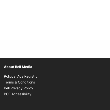
About Bell Media
Opens in new window
Political Ads Registry
Opens in new window
Terms & Conditions
Opens in new window
Bell Privacy Policy
Opens in new window
BCE Accessibility