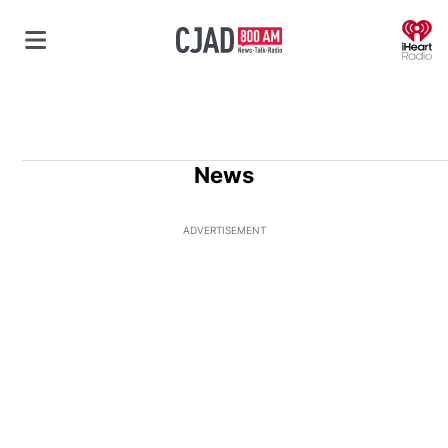
O
News
ADVERTISEMENT