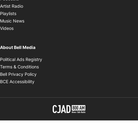
Opens in new window
Artist Radio
Opens in new window
Playlists
Opens in new window
Music News
Opens in new window
Videos
About Bell Media
Opens in new window
Political Ads Registry
Opens in new window
Terms & Conditions
Opens in new window
Bell Privacy Policy
Opens in new window
BCE Accessibility