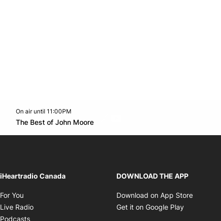
On air until 11:00PM
Twitter feed
footer-block.youtube-link
Opens in new window
The Best of John Moore
Opens in new window
iHeartradio Canada
DOWNLOAD THE APP
Opens in new window
Opens i
For You
Download on App Store
Opens in new window
Opens in 
Live Radio
Get it on Google Play
Opens in new window
Podcasts