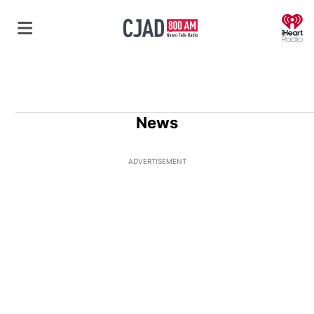
O
News
ADVERTISEMENT