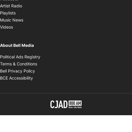
Opens in new window
Artist Radio
Opens in new window
Playlists
Opens in new window
Music News
Opens in new window
Videos
About Bell Media
Opens in new window
Political Ads Registry
Opens in new window
Terms & Conditions
Opens in new window
Bell Privacy Policy
Opens in new window
BCE Accessibility