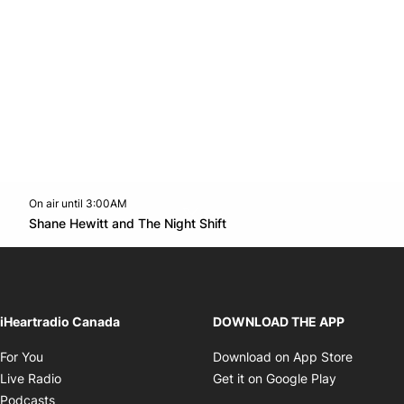
On air until 3:00AM
Twitter feed
footer-block.youtube-link
Opens in new window
Shane Hewitt and The Night Shift
Opens in new window
iHeartradio Canada
DOWNLOAD THE APP
Opens in new window
Opens i
For You
Download on App Store
Opens in new window
Opens in 
Live Radio
Get it on Google Play
Opens in new window
Podcasts