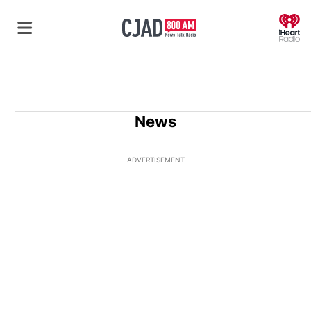
O
News
ADVERTISEMENT