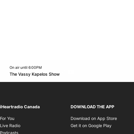
On air until 6:00PM
Twitter feed
footer-block.youtube-link
Opens in new window
The Vassy Kapelos Show
Opens in new window
iHeartradio Canada
DOWNLOAD THE APP
Opens in new window
Opens i
For You
Download on App Store
Opens in new window
Opens in 
Live Radio
Get it on Google Play
Opens in new window
Podcasts