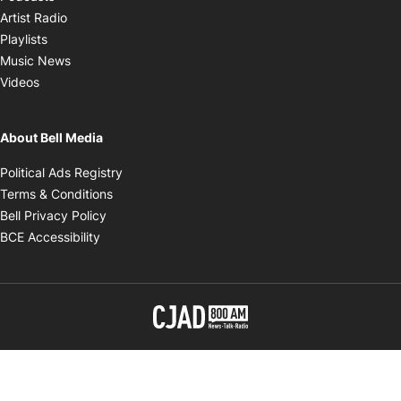
Opens in new window
Artist Radio
Opens in new window
Playlists
Opens in new window
Music News
Opens in new window
Videos
About Bell Media
Opens in new window
Political Ads Registry
Opens in new window
Terms & Conditions
Opens in new window
Bell Privacy Policy
Opens in new window
BCE Accessibility