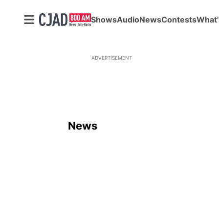
Shows
Audio
News
Contests
What'
ADVERTISEMENT
News