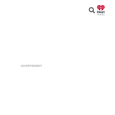
Open
Search
ADVERTISEMENT