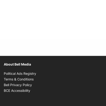
About Bell Media
Opens in new window
Political Ads Registry
Opens in new window
Terms & Conditions
Opens in new window
Bell Privacy Policy
Opens in new window
BCE Accessibility