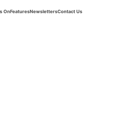
s On
Features
Newsletters
Contact Us