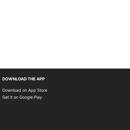
Opens in new window
DOWNLOAD THE APP
Opens in new window
Download on App Store
Opens in new window
Get it on Google Play