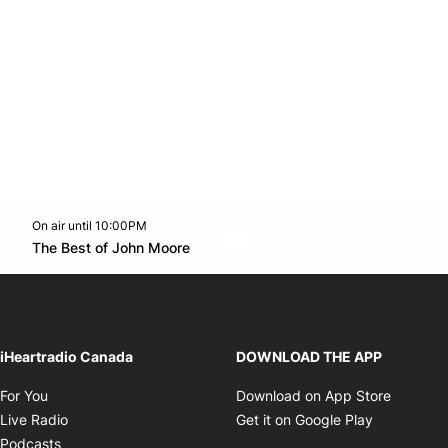
On air until 10:00PM
Twitter feed
footer-block.youtube-link
Opens in new window
The Best of John Moore
Opens in new window
iHeartradio Canada
DOWNLOAD THE APP
Opens in new window
Opens i
For You
Download on App Store
Opens in new window
Opens in 
Live Radio
Get it on Google Play
Opens in new window
Podcasts