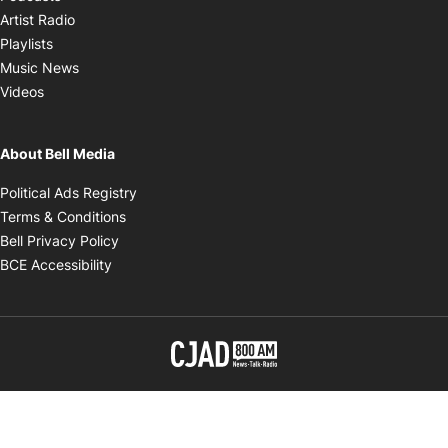
Opens in new window
Artist Radio
Opens in new window
Playlists
Opens in new window
Music News
Opens in new window
Videos
About Bell Media
Opens in new window
Political Ads Registry
Opens in new window
Terms & Conditions
Opens in new window
Bell Privacy Policy
Opens in new window
BCE Accessibility