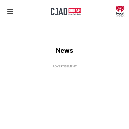
O
News
ADVERTISEMENT