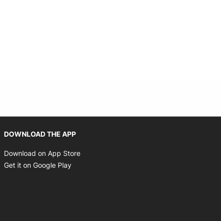
Opens in new window
DOWNLOAD THE APP
Opens in new window
Download on App Store
Opens in new window
Get it on Google Play