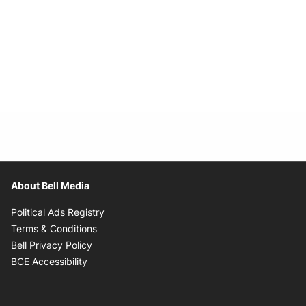
About Bell Media
Opens in new window
Political Ads Registry
Opens in new window
Terms & Conditions
Opens in new window
Bell Privacy Policy
Opens in new window
BCE Accessibility