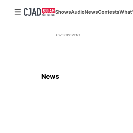
Shows
Audio
News
Contests
What'
ADVERTISEMENT
News