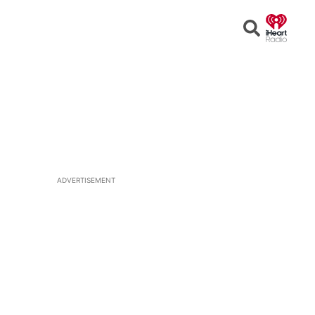
Open
Search
ADVERTISEMENT