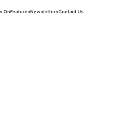
s On
Features
Newsletters
Contact Us