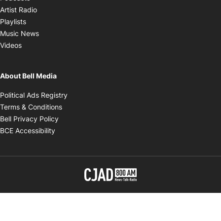
Opens in new window
Artist Radio
Opens in new window
Playlists
Opens in new window
Music News
Opens in new window
Videos
About Bell Media
Opens in new window
Political Ads Registry
Opens in new window
Terms & Conditions
Opens in new window
Bell Privacy Policy
Opens in new window
BCE Accessibility