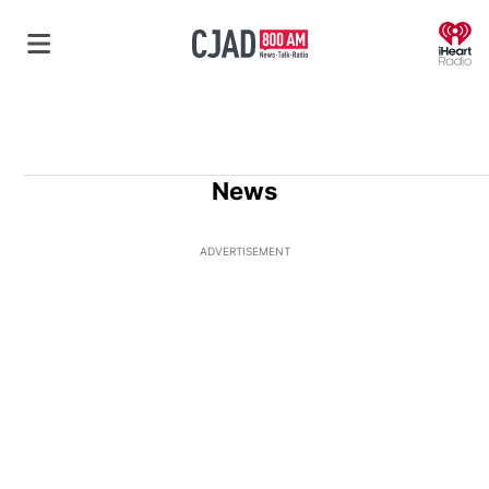
O
News
ADVERTISEMENT