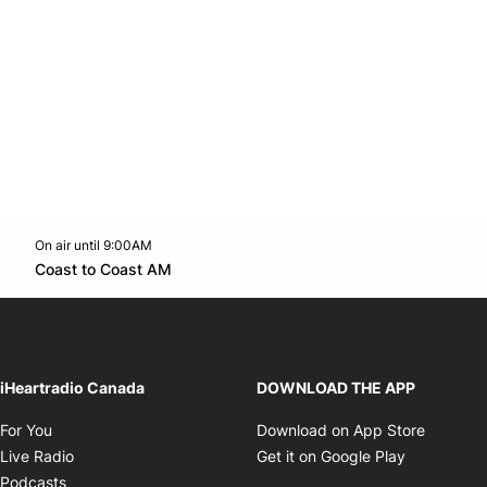
On air until 9:00AM
Twitter feed
footer-block.youtube-link
Opens in new window
Coast to Coast AM
Opens in new window
iHeartradio Canada
DOWNLOAD THE APP
Opens in new window
Opens i
For You
Download on App Store
Opens in new window
Opens in 
Live Radio
Get it on Google Play
Opens in new window
Podcasts