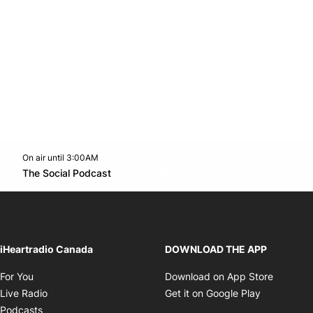
On air until 3:00AM
Twitter feed
footer-block.youtube-link
Opens in new window
The Social Podcast
Opens in new window
iHeartradio Canada
DOWNLOAD THE APP
Opens in new window
Opens i
For You
Download on App Store
Opens in new window
Opens in 
Live Radio
Get it on Google Play
Opens in new window
Podcasts