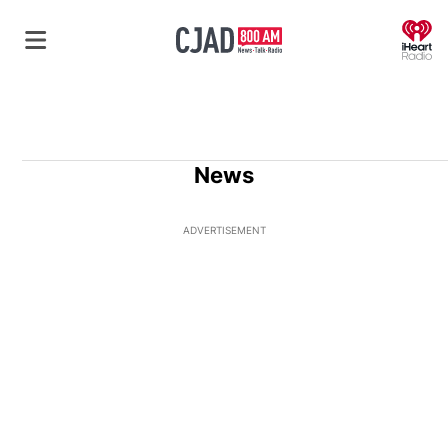
O
News
ADVERTISEMENT