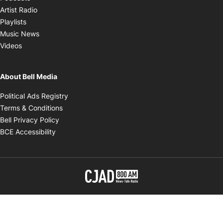
Opens in new window
Artist Radio
Opens in new window
Playlists
Opens in new window
Music News
Opens in new window
Videos
About Bell Media
Opens in new window
Political Ads Registry
Opens in new window
Terms & Conditions
Opens in new window
Bell Privacy Policy
Opens in new window
BCE Accessibility