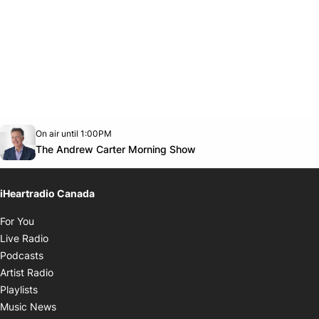
Opens in new window
On air until 1:00PM
Twitter feed
footer-block.youtube-link
Opens in new window
The Andrew Carter Morning Show
iHeartradio Canada
Opens in new window
For You
Opens in new window
Live Radio
Opens in new window
Podcasts
Opens in new window
Artist Radio
Opens in new window
Playlists
Opens in new window
Music News