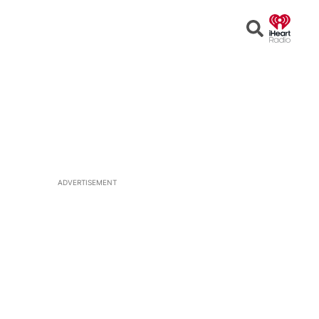
Open
Search
ADVERTISEMENT