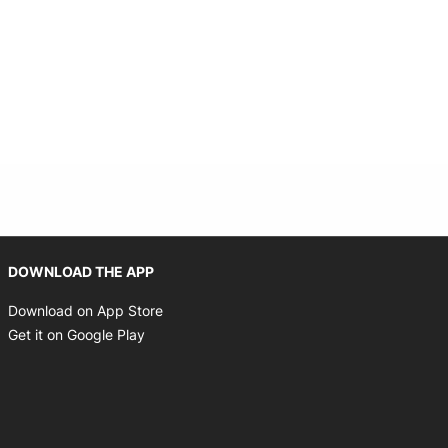
Opens in new window
DOWNLOAD THE APP
Opens in new window
Download on App Store
Opens in new window
Get it on Google Play