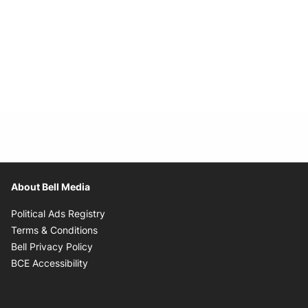
About Bell Media
Opens in new window
Political Ads Registry
Opens in new window
Terms & Conditions
Opens in new window
Bell Privacy Policy
Opens in new window
BCE Accessibility