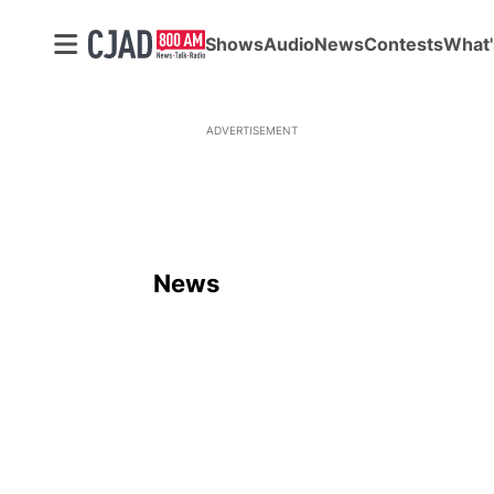
Shows
Audio
News
Contests
What'
ADVERTISEMENT
News