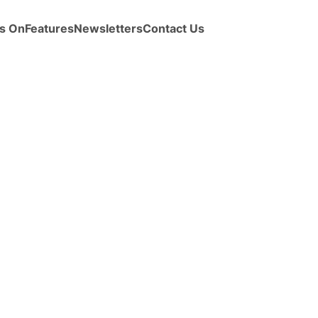
s On
Features
Newsletters
Contact Us