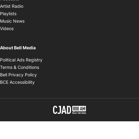
Opens in new window
Artist Radio
Opens in new window
Playlists
Opens in new window
Music News
Opens in new window
Videos
About Bell Media
Opens in new window
Political Ads Registry
Opens in new window
Terms & Conditions
Opens in new window
Bell Privacy Policy
Opens in new window
BCE Accessibility