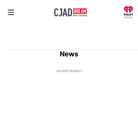
O
News
ADVERTISEMENT