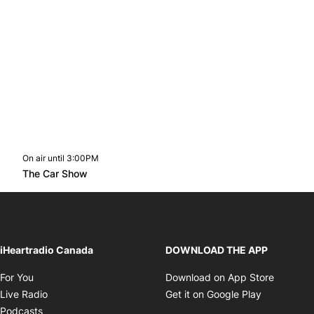
On air until 3:00PM
Twitter feed
footer-block.youtube-link
Opens in new window
The Car Show
Opens in new window
iHeartradio Canada
DOWNLOAD THE APP
Opens in new window
Opens i
For You
Download on App Store
Opens in new window
Opens in 
Live Radio
Get it on Google Play
Opens in new window
Podcasts