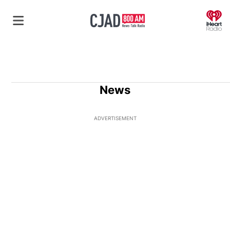
O
News
ADVERTISEMENT