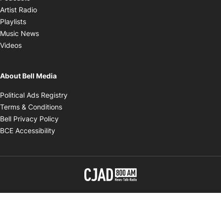
Opens in new window
Artist Radio
Opens in new window
Playlists
Opens in new window
Music News
Opens in new window
Videos
About Bell Media
Opens in new window
Political Ads Registry
Opens in new window
Terms & Conditions
Opens in new window
Bell Privacy Policy
Opens in new window
BCE Accessibility