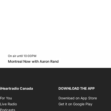
On air until 10:00PM
Twitter feed
footer-block.youtube-link
Opens in new window
Montreal Now with Aaron Rand
Opens in new window
iHeartradio Canada
DOWNLOAD THE APP
Opens in new window
Opens i
For You
Download on App Store
Opens in new window
Opens in 
Live Radio
Get it on Google Play
Opens in new window
Podcasts