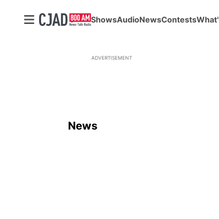
Shows
Audio
News
Contests
What'
ADVERTISEMENT
News