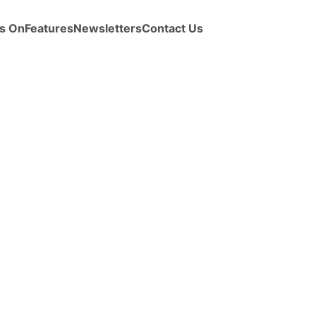
s On
Features
Newsletters
Contact Us