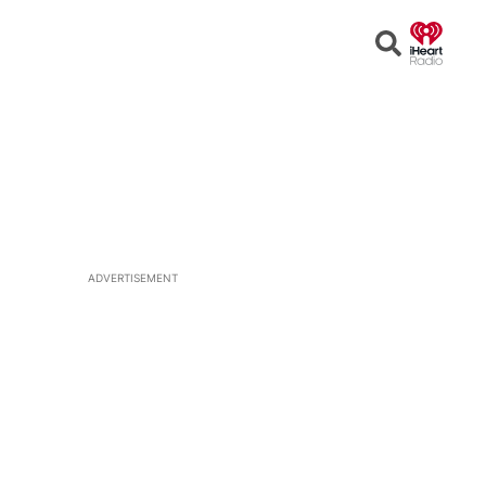
Open
Search
ADVERTISEMENT