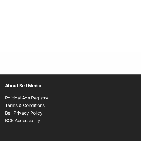
About Bell Media
Opens in new window
Political Ads Registry
Opens in new window
Terms & Conditions
Opens in new window
Bell Privacy Policy
Opens in new window
BCE Accessibility