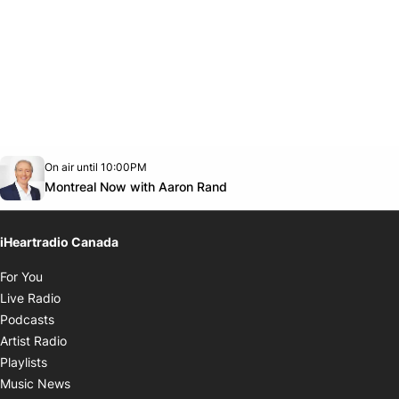
Opens in new window
On air until 10:00PM
Twitter feed
footer-block.youtube-link
Opens in new window
Montreal Now with Aaron Rand
iHeartradio Canada
Opens in new window
For You
Opens in new window
Live Radio
Opens in new window
Podcasts
Opens in new window
Artist Radio
Opens in new window
Playlists
Opens in new window
Music News