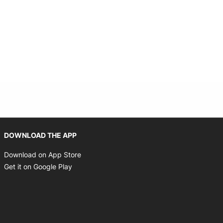
Opens in new window
DOWNLOAD THE APP
Opens in new window
Download on App Store
Opens in new window
Get it on Google Play