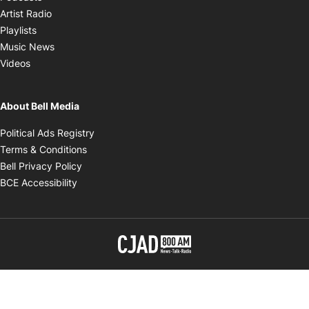
Opens in new window
Artist Radio
Opens in new window
Playlists
Opens in new window
Music News
Opens in new window
Videos
About Bell Media
Opens in new window
Political Ads Registry
Opens in new window
Terms & Conditions
Opens in new window
Bell Privacy Policy
Opens in new window
BCE Accessibility