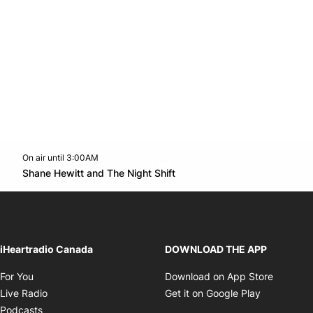
On air until 3:00AM
Twitter feed
footer-block.youtube-link
Opens in new window
Shane Hewitt and The Night Shift
Opens in new window
iHeartradio Canada
DOWNLOAD THE APP
Opens in new window
Opens i
For You
Download on App Store
Opens in new window
Opens in 
Live Radio
Get it on Google Play
Opens in new window
Podcasts