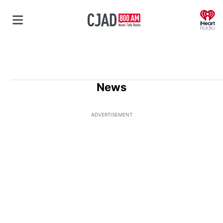
O
News
ADVERTISEMENT