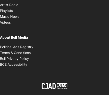
Opens in new window
Artist Radio
Opens in new window
Playlists
Opens in new window
Music News
Opens in new window
Videos
About Bell Media
Opens in new window
Political Ads Registry
Opens in new window
Terms & Conditions
Opens in new window
Bell Privacy Policy
Opens in new window
BCE Accessibility