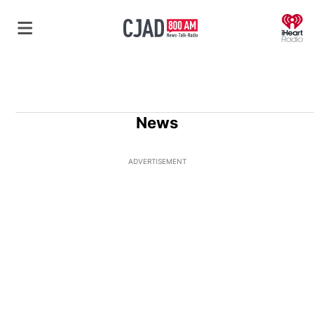
O
News
ADVERTISEMENT