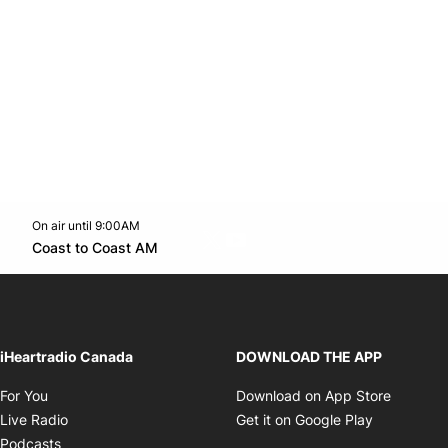
On air until 9:00AM
Twitter feed
footer-block.youtube-link
Opens in new window
Coast to Coast AM
Opens in new window
iHeartradio Canada
DOWNLOAD THE APP
Opens in new window
Opens i
For You
Download on App Store
Opens in new window
Opens in 
Live Radio
Get it on Google Play
Opens in new window
Podcasts