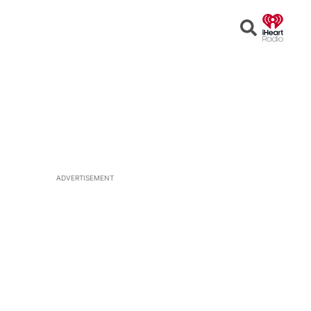
Open
Search
ADVERTISEMENT