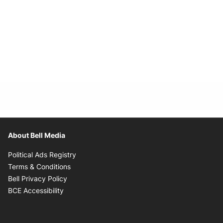
About Bell Media
Opens in new window
Political Ads Registry
Opens in new window
Terms & Conditions
Opens in new window
Bell Privacy Policy
Opens in new window
BCE Accessibility