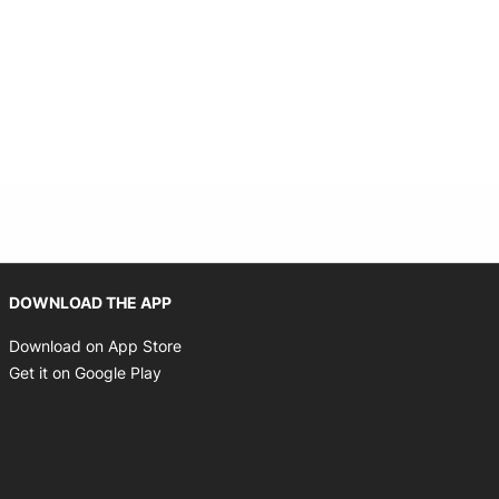
Opens in new window
DOWNLOAD THE APP
Opens in new window
Download on App Store
Opens in new window
Get it on Google Play