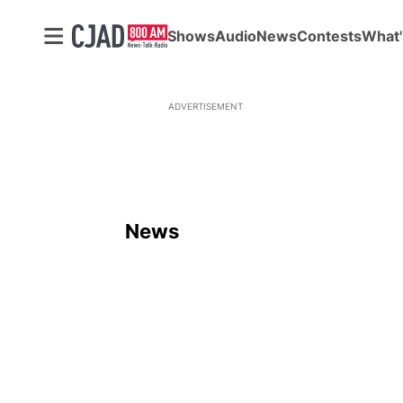
Shows
Audio
News
Contests
What'
ADVERTISEMENT
News