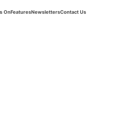
s On
Features
Newsletters
Contact Us