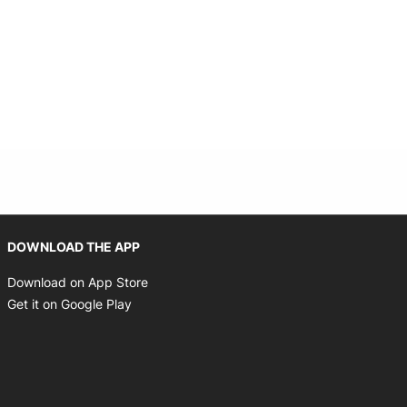
Opens in new window
DOWNLOAD THE APP
Opens in new window
Download on App Store
Opens in new window
Get it on Google Play