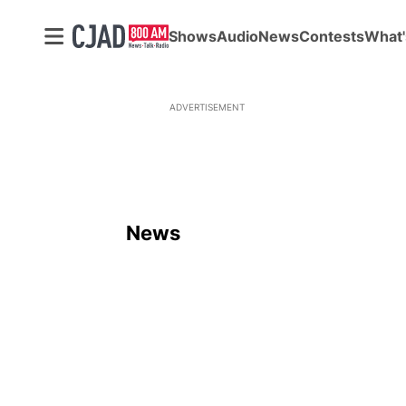
Shows
Audio
News
Contests
What'
ADVERTISEMENT
News