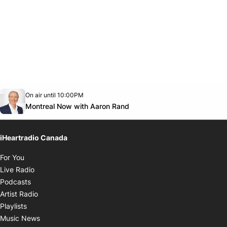
Opens in new window
On air until 10:00PM
Twitter feed
footer-block.youtube-link
Opens in new window
Montreal Now with Aaron Rand
iHeartradio Canada
Opens in new window
For You
Opens in new window
Live Radio
Opens in new window
Podcasts
Opens in new window
Artist Radio
Opens in new window
Playlists
Opens in new window
Music News