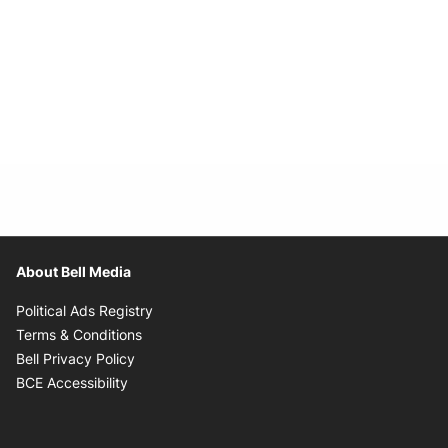
About Bell Media
Opens in new window
Political Ads Registry
Opens in new window
Terms & Conditions
Opens in new window
Bell Privacy Policy
Opens in new window
BCE Accessibility