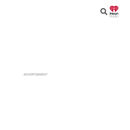
Open
Search
ADVERTISEMENT