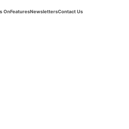
s On
Features
Newsletters
Contact Us