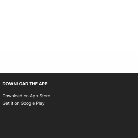
Opens in new window
DOWNLOAD THE APP
Opens in new window
Download on App Store
Opens in new window
Get it on Google Play