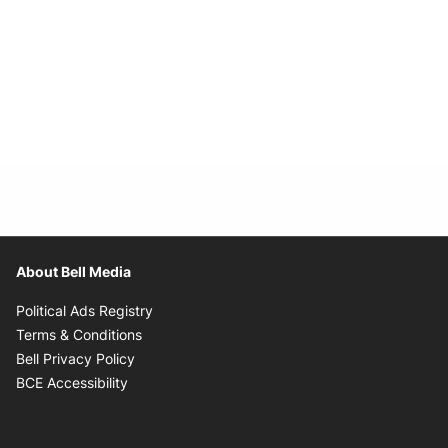
About Bell Media
Opens in new window
Political Ads Registry
Opens in new window
Terms & Conditions
Opens in new window
Bell Privacy Policy
Opens in new window
BCE Accessibility