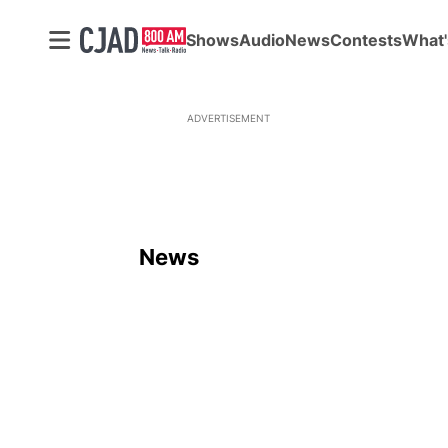
Shows
Audio
News
Contests
What'
ADVERTISEMENT
News