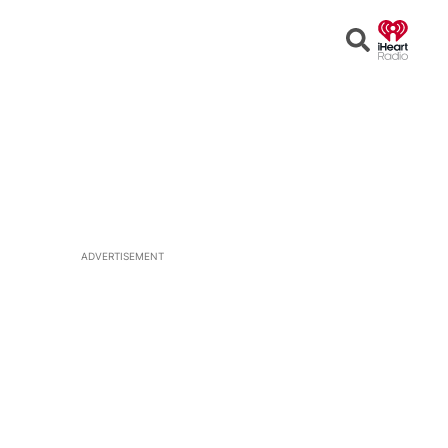
Open
Search
ADVERTISEMENT