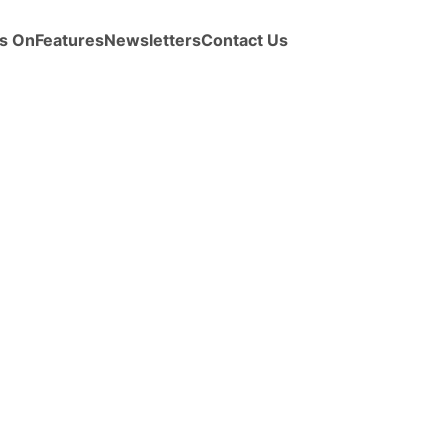
s On
Features
Newsletters
Contact Us