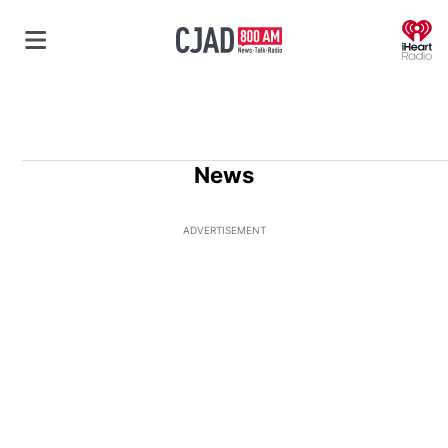
O
News
ADVERTISEMENT