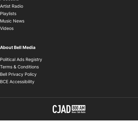
Opens in new window
Artist Radio
Opens in new window
Playlists
Opens in new window
Music News
Opens in new window
Videos
About Bell Media
Opens in new window
Political Ads Registry
Opens in new window
Terms & Conditions
Opens in new window
Bell Privacy Policy
Opens in new window
BCE Accessibility