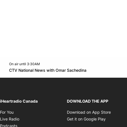
On air until 3:30AM
Twitter feed
footer-block.youtube-link
Opens in new win
CTV National News with Omar Sachedina
Opens in new window
iHeartradio Canada
DOWNLOAD THE APP
Opens in new window
Opens i
For You
Download on App Store
Opens in new window
Opens in 
Live Radio
Get it on Google Play
Opens in new window
Podcasts