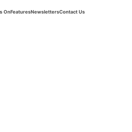
s On
Features
Newsletters
Contact Us