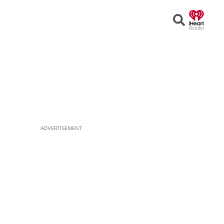
Open
Search
ADVERTISEMENT