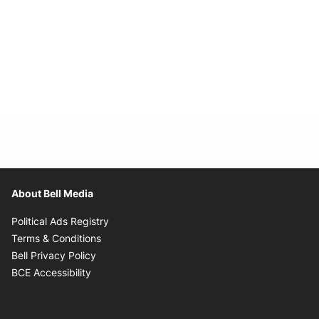
About Bell Media
Opens in new window
Political Ads Registry
Opens in new window
Terms & Conditions
Opens in new window
Bell Privacy Policy
Opens in new window
BCE Accessibility