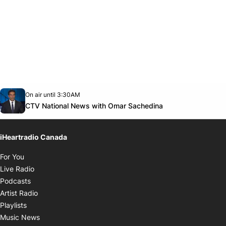
Opens in new window
On air until 3:30AM
Twitter feed
footer-block.youtube-link
Opens in new w
CTV National News with Omar Sachedina
iHeartradio Canada
Opens in new window
For You
Opens in new window
Live Radio
Opens in new window
Podcasts
Opens in new window
Artist Radio
Opens in new window
Playlists
Opens in new window
Music News