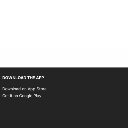
indow
Opens in new window
DOWNLOAD THE APP
Opens in new window
Download on App Store
Opens in new window
Get it on Google Play