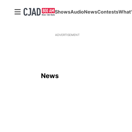
Shows
Audio
News
Contests
What'
ADVERTISEMENT
News