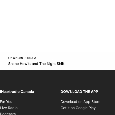
On air until 3:00AM
Twitter feed
footer-block.youtube-link
Opens in new window
Shane Hewitt and The Night Shift
Opens in new window
iHeartradio Canada
DOWNLOAD THE APP
Opens in new window
Opens i
For You
Download on App Store
Opens in new window
Opens in 
Live Radio
Get it on Google Play
Opens in new window
Podcasts