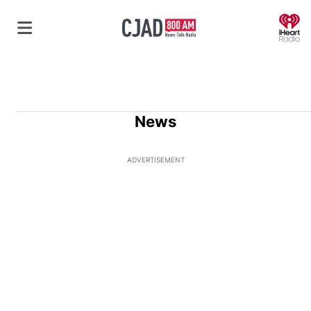
O
News
ADVERTISEMENT