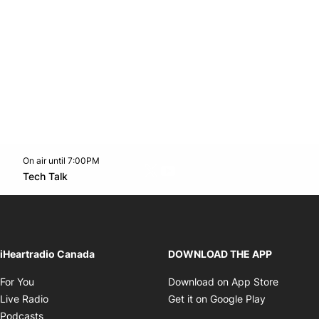
On air until 7:00PM
Twitter feed
footer-block.youtube-link
Opens in new window
Tech Talk
Opens in new window
iHeartradio Canada
DOWNLOAD THE APP
Opens in new window
Opens i
For You
Download on App Store
Opens in new window
Opens in 
Live Radio
Get it on Google Play
Opens in new window
Podcasts