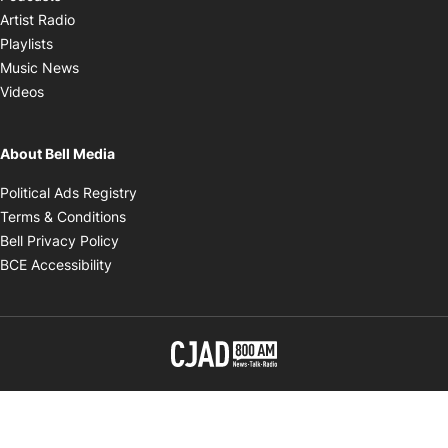
Opens in new window
Artist Radio
Opens in new window
Playlists
Opens in new window
Music News
Opens in new window
Videos
About Bell Media
Opens in new window
Political Ads Registry
Opens in new window
Terms & Conditions
Opens in new window
Bell Privacy Policy
Opens in new window
BCE Accessibility