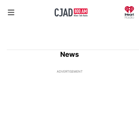
O
News
ADVERTISEMENT