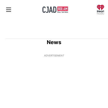
O
News
ADVERTISEMENT