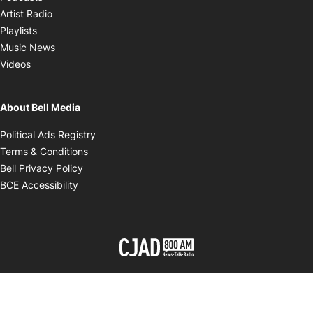
Opens in new window
Artist Radio
Opens in new window
Playlists
Opens in new window
Music News
Opens in new window
Videos
About Bell Media
Opens in new window
Political Ads Registry
Opens in new window
Terms & Conditions
Opens in new window
Bell Privacy Policy
Opens in new window
BCE Accessibility