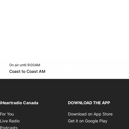
On air until 9:00AM
Twitter feed
footer-block.youtube-link
Opens in new window
Coast to Coast AM
Opens in new window
iHeartradio Canada
DOWNLOAD THE APP
Opens in new window
Opens i
For You
Download on App Store
Opens in new window
Opens in 
Live Radio
Get it on Google Play
Opens in new window
Podcasts