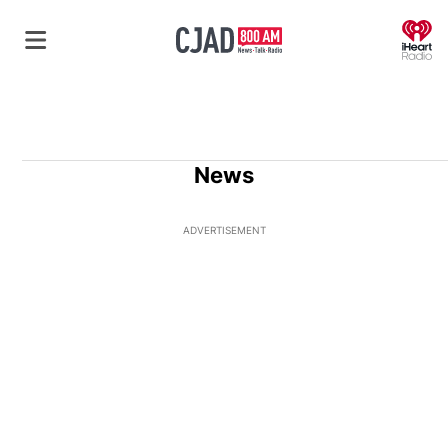
O
News
ADVERTISEMENT