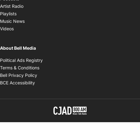
Opens in new window
Artist Radio
Opens in new window
Playlists
Opens in new window
Music News
Opens in new window
Videos
About Bell Media
Opens in new window
Political Ads Registry
Opens in new window
Terms & Conditions
Opens in new window
Bell Privacy Policy
Opens in new window
BCE Accessibility