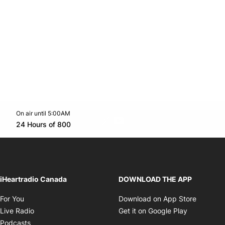
On air until 5:00AM
Twitter feed
footer-block.youtube-link
Opens in new window
24 Hours of 800
Opens in new window
iHeartradio Canada
DOWNLOAD THE APP
Opens in new window
Opens i
For You
Download on App Store
Opens in new window
Opens in 
Live Radio
Get it on Google Play
Opens in new window
Podcasts