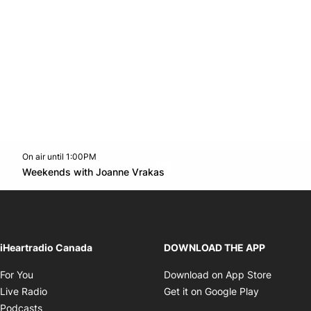
On air until 1:00PM
Twitter feed
footer-block.youtube-link
Opens in new window
Weekends with Joanne Vrakas
Opens in new window
iHeartradio Canada
DOWNLOAD THE APP
Opens in new window
Opens i
For You
Download on App Store
Opens in new window
Opens in 
Live Radio
Get it on Google Play
Opens in new window
Podcasts