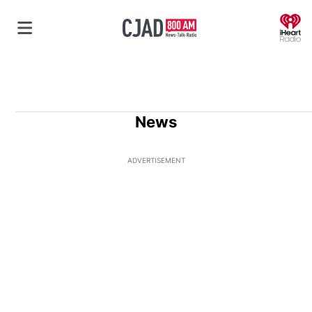
O
News
ADVERTISEMENT