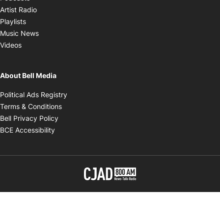
Opens in new window
Artist Radio
Opens in new window
Playlists
Opens in new window
Music News
Opens in new window
Videos
About Bell Media
Opens in new window
Political Ads Registry
Opens in new window
Terms & Conditions
Opens in new window
Bell Privacy Policy
Opens in new window
BCE Accessibility