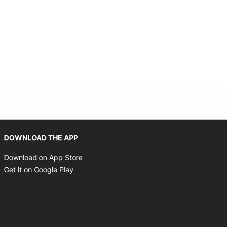
indow
Opens in new window
DOWNLOAD THE APP
Opens in new window
Download on App Store
Opens in new window
Get it on Google Play