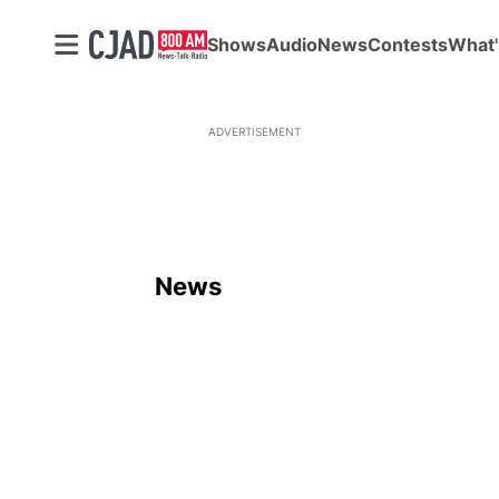
Shows
Audio
News
Contests
What'
ADVERTISEMENT
News