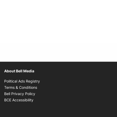
About Bell Media
Opens in new window
Political Ads Registry
Opens in new window
Terms & Conditions
Opens in new window
Bell Privacy Policy
Opens in new window
BCE Accessibility