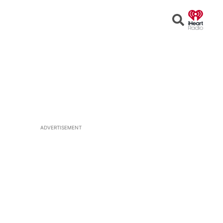
Open
Search
ADVERTISEMENT