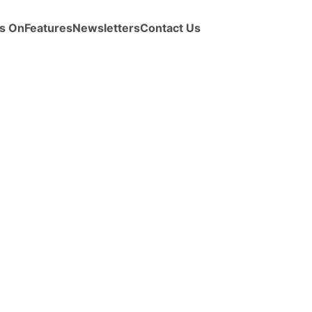
s On
Features
Newsletters
Contact Us