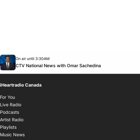
Opens in new window
On air until 3:30AM
Twitter feed
footer-block.youtube-link
Opens in new w
CTV National News with Omar Sachedina
iHeartradio Canada
Opens in new window
For You
Opens in new window
Live Radio
Opens in new window
Podcasts
Opens in new window
Artist Radio
Opens in new window
Playlists
Opens in new window
Music News