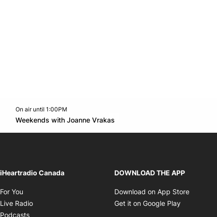
On air until 1:00PM
Twitter feed
footer-block.youtube-link
Opens in new window
Weekends with Joanne Vrakas
Opens in new window
iHeartradio Canada
DOWNLOAD THE APP
Opens in new window
Opens i
For You
Download on App Store
Opens in new window
Opens in 
Live Radio
Get it on Google Play
Opens in new window
Podcasts