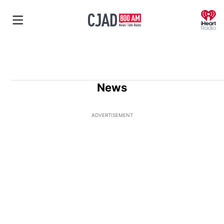
O
News
ADVERTISEMENT