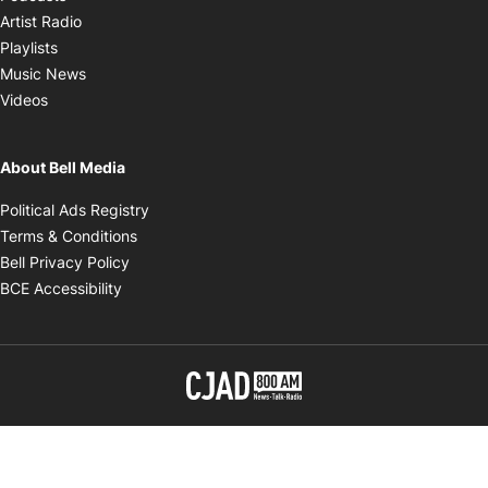
Opens in new window
Artist Radio
Opens in new window
Playlists
Opens in new window
Music News
Opens in new window
Videos
About Bell Media
Opens in new window
Political Ads Registry
Opens in new window
Terms & Conditions
Opens in new window
Bell Privacy Policy
Opens in new window
BCE Accessibility